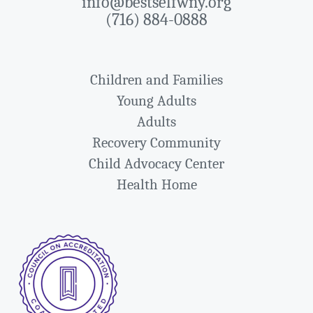
info@bestselfwny.org
(716) 884-0888
Children and Families
Young Adults
Adults
Recovery Community
Child Advocacy Center
Health Home