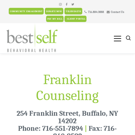
.
COMMUNITY ENGAGEMENT
DONATE NOW
TELEHEALTH
716.884.0888
Contact Us
PAY MY BILL
CLIENT PORTAL
Franklin
Counseling
254 Franklin Street, Buffalo, NY
14202
Phone: 716-551-7894
|
Fax: 716-