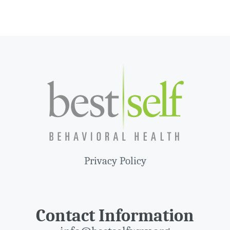
Privacy Policy
Contact Information