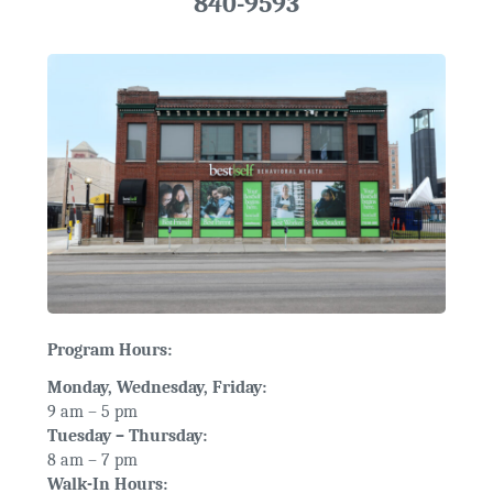
840-9593
Program Hours:
Monday, Wednesday, Friday:
9 am – 5 pm
Tuesday – Thursday:
8 am – 7 pm
Walk-In Hours: