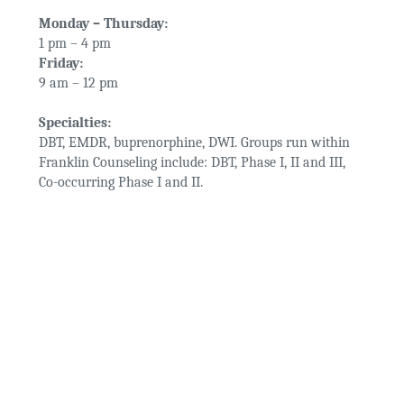
Monday – Thursday:
1 pm – 4 pm
Friday:
9 am – 12 pm
Specialties:
DBT, EMDR, buprenorphine, DWI. Groups run within
Franklin Counseling include: DBT, Phase I, II and III,
Co-occurring Phase I and II.