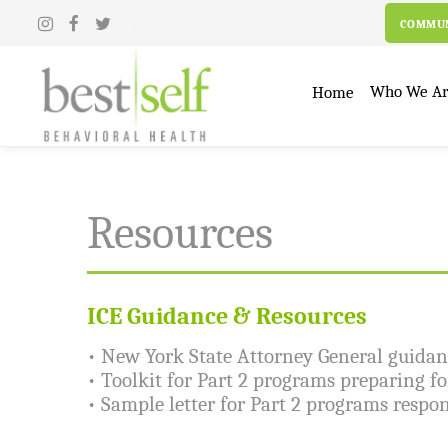
.
COMMUN
Who We A
Home
Resources
ICE Guidance & Resources
•
New York State Attorney General guidanc
•
Toolkit for Part 2 programs preparing f
•
Sample letter for Part 2 programs respon