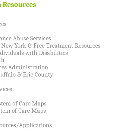
h Resources
ces
ance Abuse Services
n New York & Free Treatment Resources
dividuals with Disabilities
th
ces Administration
Buffalo & Erie County
vices
stem of Care Maps
stem of Care Maps
ources/Applications