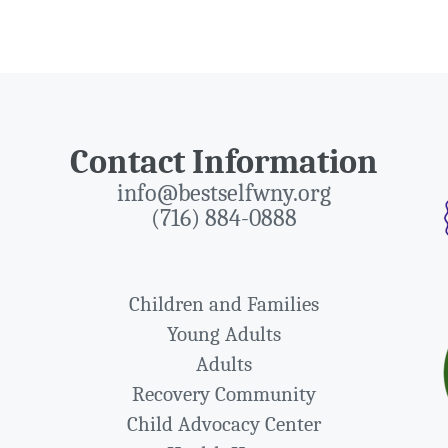
Contact Information
info@bestselfwny.org
(716) 884-0888
Children and Families
Young Adults
Adults
Recovery Community
Child Advocacy Center