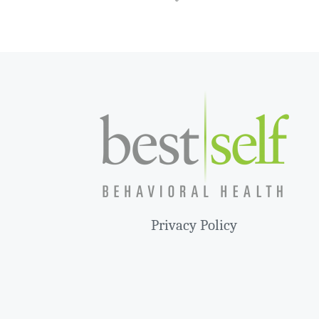
Privacy Policy