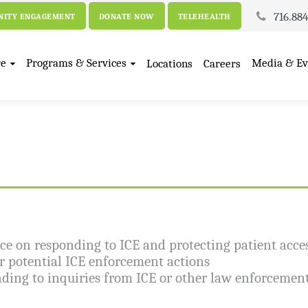
716.88
ITY ENGAGEMENT
DONATE NOW
TELEHEALTH
re
Programs & Services
Media & Ev
Locations
Careers
e on responding to ICE and protecting patient acces
or potential ICE enforcement actions
ding to inquiries from ICE or other law enforcement 