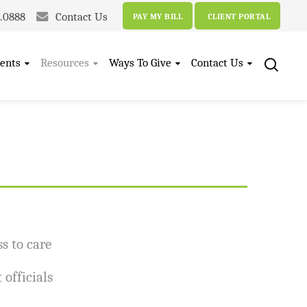
4.0888
Contact Us
PAY MY BILL
CLIENT PORTAL
ents
Resources
Ways To Give
Contact Us
s to care
officials