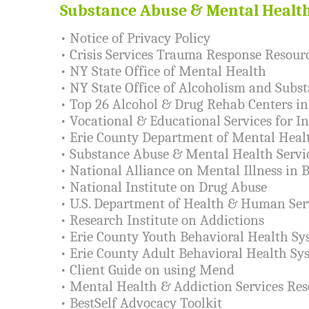
Substance Abuse & Mental Healt
•
Notice of Privacy Policy
•
Crisis Services Trauma Response Resour
•
NY State Office of Mental Health
•
NY State Office of Alcoholism and Subst
•
Top 26 Alcohol & Drug Rehab Centers i
•
Vocational & Educational Services for In
•
Erie County Department of Mental Heal
•
Substance Abuse & Mental Health Servi
•
National Alliance on Mental Illness in 
•
National Institute on Drug Abuse
•
U.S. Department of Health & Human Ser
•
Research Institute on Addictions
•
Erie County Youth Behavioral Health Sy
•
Erie County Adult Behavioral Health Sy
•
Client Guide on using Mend
•
Mental Health & Addiction Services Res
•
BestSelf Advocacy Toolkit