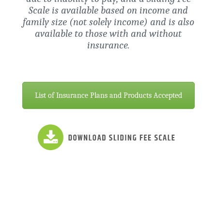
Scale is available based on income and
family size (not solely income) and is also
available to those with and without
insurance.
List of Insurance Plans and Products Accepted