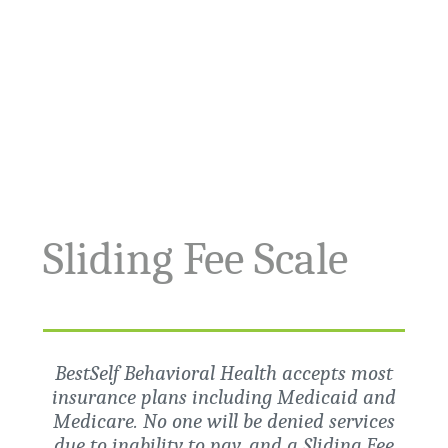
Sliding Fee Scale
BestSelf Behavioral Health accepts most
insurance plans including Medicaid and
Medicare. No one will be denied services
due to inability to pay, and a Sliding Fee