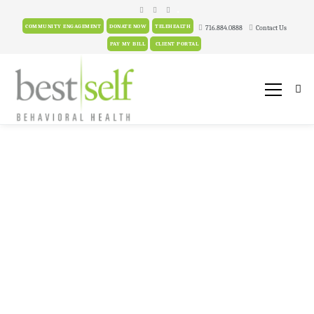
.
COMMUNITY ENGAGEMENT
DONATE NOW
TELEHEALTH
716.884.0888
Contact Us
PAY MY BILL
CLIENT PORTAL