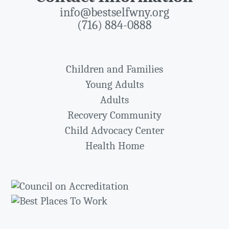
info@bestselfwny.org
(716) 884-0888
Children and Families
Young Adults
Adults
Recovery Community
Child Advocacy Center
Health Home