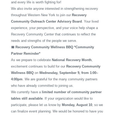
and every life is worth fighting for!
We also invite anyone interested in strengthening recovery
throughout Western New York to join our
Recovery
Community Outreach Center Advisory Board
. Your lived
experience, your perspective, and your voice help shape a
Recovery Community Center that continues to reflect the
needs and strengths of the people we serve.
📅 Recovery Community Wellness BBQ *Community
Partner Reminder*
As we prepare to celebrate
National Recovery Month
,
excitement continues to build for our
Recovery Community
Wellness BBQ
on
Wednesday, September 9, from 1:00–
4:00pm
. We are grateful for the many community partners
who have already committed to joining us.
We currently have a
limited number of community partner
tables still available
. If your organization would like to
participate, please let us know by
Monday, August 10
, so we
can finalize event planning. We would be honored to have you