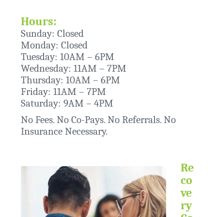
Hours:
Sunday: Closed
Monday: Closed
Tuesday: 10AM – 6PM
Wednesday: 11AM – 7PM
Thursday: 10AM – 6PM
Friday: 11AM – 7PM
Saturday: 9AM – 4PM
No Fees. No Co-Pays. No Referrals. No
Insurance Necessary.
Re
co
ve
ry