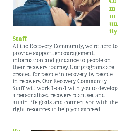
Co
m
m
un
ity
Staff
At the Recovery Community, we’re here to
provide support, encouragement,
information and guidance to people on
their recovery journey. Our programs are
created for people in recovery by people
in recovery. Our Recovery Community
Staff will work 1-on-1 with you to develop
a personalized recovery plan, set and
attain life goals and connect you with the
right resources to help you succeed.
Re