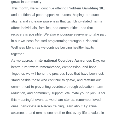
grows in community!
This month, we will continue offering
Problem Gambling 101
and confidential peer support resources, helping to reduce
stigma and increase awareness that gambling-related harms
affect individuals, families, and communities, and that
recovery is possible. We also encourage everyone to take part
in our wellness-focused programming throughout National
Wellness Month as we continue building healthy habits
together.
As we approach
International Overdose Awareness Day
, our
hearts turn toward remembrance, compassion, and hope.
Together, we will honor the precious lives that have been lost,
stand beside those who continue to grieve, and reaffirm our
commitment to preventing overdose through education, harm
reduction, and community support. We invite you to join us for
this meaningful event as we share stories, remember loved
ones, participate in Narcan training, learn about Xylazine
awareness, and remind one another that every life is valuable