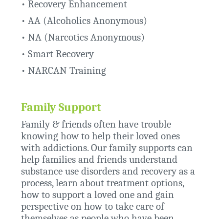
•
Recovery Enhancement
• AA (Alcoholics Anonymous)
• NA (Narcotics Anonymous)
•
Smart Recovery
•
NARCAN Training
Family Support
Family & friends often have trouble
knowing how to help their loved ones
with addictions. Our family supports can
help families and friends understand
substance use disorders and recovery as a
process, learn about treatment options,
how to support a loved one and gain
perspective on how to take care of
themselves as people who have been