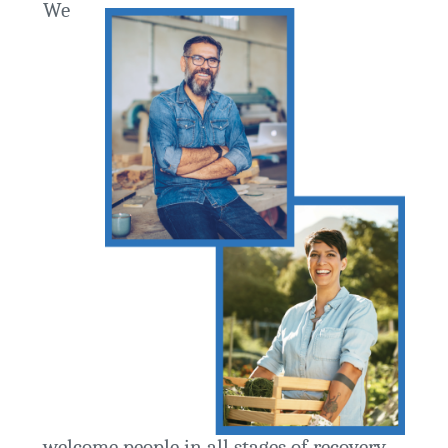
We
welcome people in all stages of recovery.