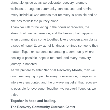
stand alongside us as we celebrate recovery, promote
wellness, strengthen community connections, and remind
every individual who attends that recovery is possible and no
one has to walk the journey alone.
Thank you all for believing in the power of recovery, the
strength of lived experience, and the healing that happens
when communities come together. Every conversation plants
a seed of hope! Every act of kindness reminds someone they
matter! Together, we continue creating a community where
healing is possible, hope is restored, and every recovery
journey is honored!
As we prepare to enter
National Recovery Month
, may we
continue carrying hope into every conversation, compassion
into every encounter, and the unwavering belief that recovery
is possible for everyone. Together, we recover! Together, we
thrive!
Together in hope and healing,
The Recovery Community Outreach Center