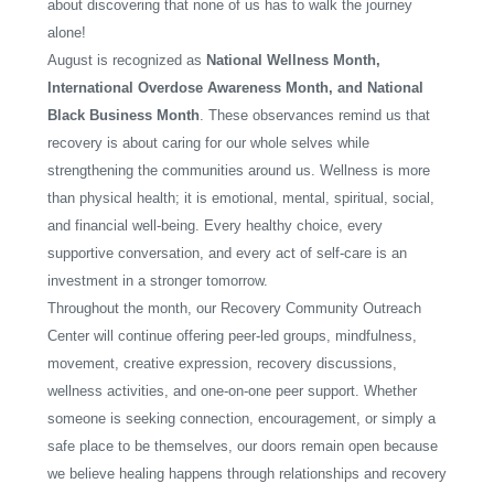
about discovering that none of us has to walk the journey
alone!
August is recognized as
National Wellness Month,
International Overdose Awareness Month, and National
Black Business Month
. These observances remind us that
recovery is about caring for our whole selves while
strengthening the communities around us. Wellness is more
than physical health; it is emotional, mental, spiritual, social,
and financial well-being. Every healthy choice, every
supportive conversation, and every act of self-care is an
investment in a stronger tomorrow.
Throughout the month, our Recovery Community Outreach
Center will continue offering peer-led groups, mindfulness,
movement, creative expression, recovery discussions,
wellness activities, and one-on-one peer support. Whether
someone is seeking connection, encouragement, or simply a
safe place to be themselves, our doors remain open because
we believe healing happens through relationships and recovery