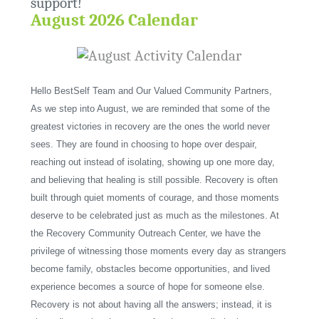
support!
August 2026 Calendar
Hello BestSelf Team and Our Valued Community Partners,
As we step into August, we are reminded that some of the
greatest victories in recovery are the ones the world never
sees. They are found in choosing to hope over despair,
reaching out instead of isolating, showing up one more day,
and believing that healing is still possible. Recovery is often
built through quiet moments of courage, and those moments
deserve to be celebrated just as much as the milestones. At
the Recovery Community Outreach Center, we have the
privilege of witnessing those moments every day as strangers
become family, obstacles become opportunities, and lived
experience becomes a source of hope for someone else.
Recovery is not about having all the answers; instead, it is