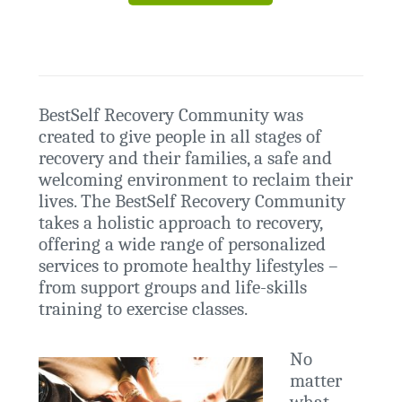
BestSelf Recovery Community was
created to give people in all stages of
recovery and their families, a safe and
welcoming environment to reclaim their
lives. The BestSelf Recovery Community
takes a holistic approach to recovery,
offering a wide range of personalized
services to promote healthy lifestyles –
from support groups and life-skills
training to exercise classes.
No
matter