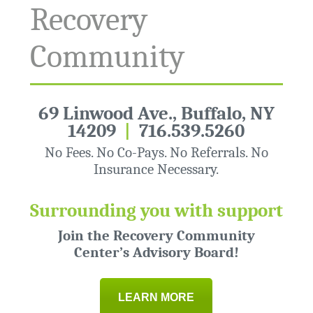
Recovery
Community
69 Linwood Ave., Buffalo, NY
14209
|
716.539.5260
No Fees. No Co-Pays. No Referrals. No
Insurance Necessary.
Surrounding you with support
Join the Recovery Community
Center’s Advisory Board!
LEARN MORE