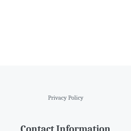
Privacy Policy
Contact Information