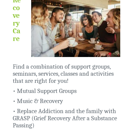
co
ve
ry
Ca
re
Find a combination of support groups,
seminars, services, classes and activities
that are right for you!
•
Mutual Support Groups
•
Music & Recovery
•
Replace Addiction and the family with
GRASP (Grief Recovery After a Substance
Passing)