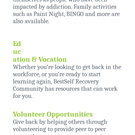
impacted by addiction. Family activities
such as Paint Night, BINGO and more are
also available.
Ed
uc
ation & Vocation
Whether you’re looking to get back in the
workforce, or you’re ready to start
learning again, BestSelf Recovery
Community has resources that can work
for you.
Volunteer Opportunities
Give back by helping others through
volunteering to provide peer to peer