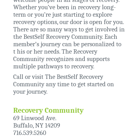
Whether you’ve been in recovery long-
term or you’re just starting to explore
recovery options, our door is open for you.
There are so many ways to get involved in
the BestSelf Recovery Community. Each
member’s journey can be personalized to
t his or her needs. The Recovery
Community recognizes and supports
multiple pathways to recovery.
Call or visit The BestSelf Recovery
Community any time to get started on
your journey.
Recovery Community
69 Linwood Ave.
Buffalo, NY 14209
716.539.5260