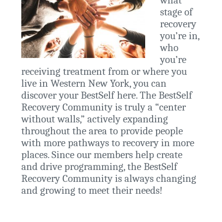
what
stage of
recovery
you’re in,
who
you’re
receiving treatment from or where you
live in Western New York, you can
discover your BestSelf here. The BestSelf
Recovery Community is truly a “center
without walls,” actively expanding
throughout the area to provide people
with more pathways to recovery in more
places. Since our members help create
and drive programming, the BestSelf
Recovery Community is always changing
and growing to meet their needs!