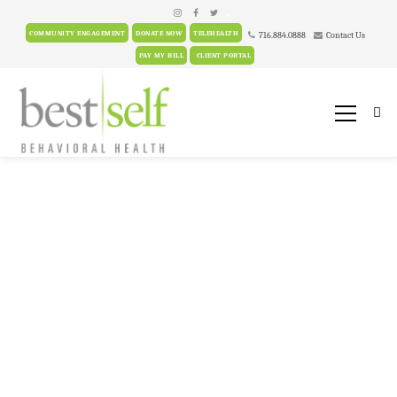
.
COMMUNITY ENGAGEMENT
DONATE NOW
TELEHEALTH
716.884.0888
Contact Us
PAY MY BILL
CLIENT PORTAL